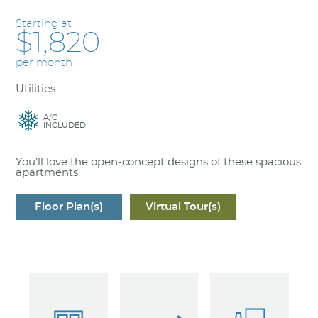
Starting at
$1,820
per month
Utilities:
A/C
INCLUDED
You’ll love the open-concept designs of these spacious
apartments.
Floor Plan(s)
Virtual Tour(s)