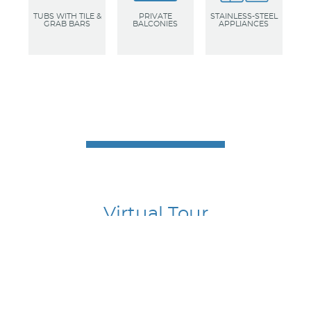
TUBS WITH TILE &
PRIVATE
STAINLESS-STEEL
GRAB BARS
BALCONIES
APPLIANCES
Virtual Tour
To best understand the flow of the apartments, take a
virtual tour through one of our model suites. Go ahead
and linger to really appreciate the high-end finishes and
don’t forget to look up, down, and all around in every