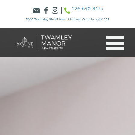
226-640-3475
1000 Twamley Street West, Listowel, Ontario, N4W 0J5