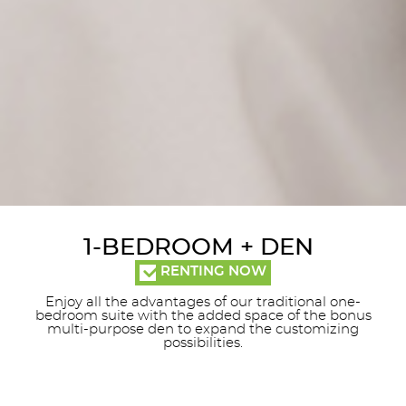
1-BEDROOM + DEN
RENTING NOW
Enjoy all the advantages of our traditional one-
bedroom suite with the added space of the bonus
multi-purpose den to expand the customizing
possibilities.