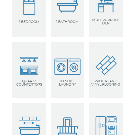
MULTIPURPOSE
1 BEDROOM
1 BATHROOM
DEN
QUARTZ
IN-SUITE
WIDE-PLANK
COUNTERTOPS
LAUNDRY
VINYL FLOORING