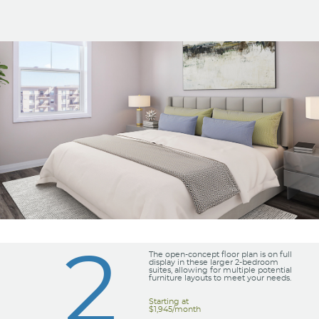
2
The open-concept floor plan is on full
display in these larger 2-bedroom
suites, allowing for multiple potential
furniture layouts to meet your needs.
Starting at
$1,945/month