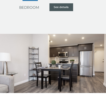
BEDROOM
See details
The most generously-sized option, our