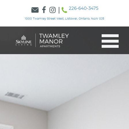
226-640-3475
1000 Twamley Street West, Listowel, Ontario, N4W 0J5