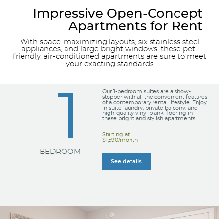
Impressive Open-Concept
Apartments for Rent
With space-maximizing layouts, six stainless steel
appliances, and large bright windows, these pet-
friendly, air-conditioned apartments are sure to meet
your exacting standards
1
Our 1-bedroom suites are a show-
stopper with all the convenient features
of a contemporary rental lifestyle. Enjoy
in-suite laundry, private balcony, and
high-quality vinyl plank flooring in
these bright and stylish apartments.
Starting at
$1,590/month
BEDROOM
See details