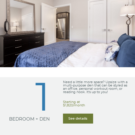
1
Need a little more space? Upsize with a
multi-purpose den that can be styled as
an office, personal workout room, or
reading nook. It’s up to you!
Starting at
$1,820/month
BEDROOM + DEN
See details