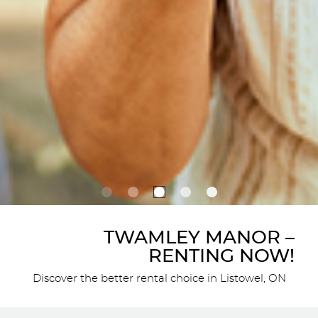
TWAMLEY MANOR –
RENTING NOW!
Discover the better rental choice in Listowel, ON