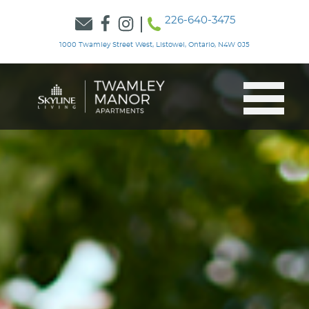
226-640-3475
1000 Twamley Street West, Listowel, Ontario, N4W 0J5