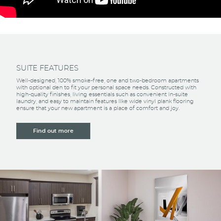
SUITE FEATURES
Well-designed, 100% smoke-free, one and two-bedroom apartments
with optional den to fit your personal space needs. Constructed with
high-quality finishes, living essentials such as convenient in-suite
laundry, and easy to maintain features like wide vinyl plank flooring
ensure that your new apartment is a place of comfort and joy.
Find out more