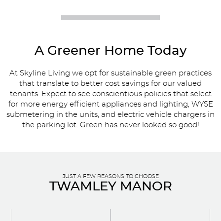
A Greener Home Today
At Skyline Living we opt for sustainable green practices
that translate to better cost savings for our valued
tenants. Expect to see conscientious policies that select
for more energy efficient appliances and lighting, WYSE
submetering in the units, and electric vehicle chargers in
the parking lot. Green has never looked so good!
JUST A FEW REASONS TO CHOOSE
TWAMLEY MANOR