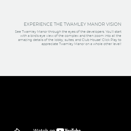
EXPERIENCE THE TWAMLEY MANOR VISION
See Twamley Manor through the eyes of the developers. You’ll start
with a bird’s eye view of the complex and then zoom into all the
amazing details of the lobby, suites, and Club House! Click Play to
appreciate Twamley Manor on a whole other level!