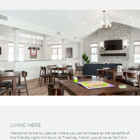
LIVING HERE
Welcome home to Listowel where you can embrace all the benefits of
this friendly tight-knit town. At Twamley Manor, you’re never far from