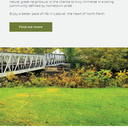
nature, great neighbours, or the chance to truly immerse in a caring
community defined by hometown pride.
Enjoy a better pace of life in Listowel, the heart of North Perth.
Find out more