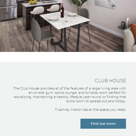
CLUB HOUSE
The Club House provides all of the features of a large living area with
an on-site gym, social lounge, and billiards room perfect for
socializing, maintaining a healthy lifestyle year-round, or finding that
extra room to spread out and hobby.
Twamley Manor has all the space you need.
Find out more